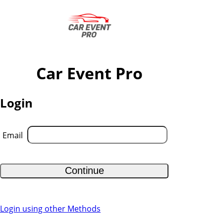
Car Event Pro
Login
Email
Continue
Login using other Methods