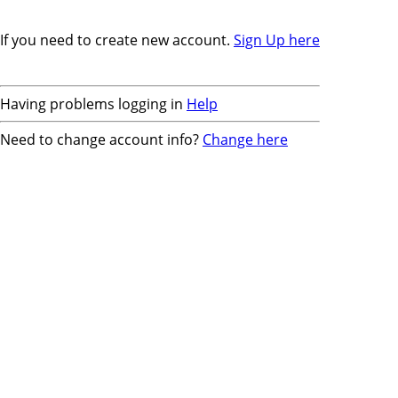
If you need to create new account.
Sign Up here
Having problems logging in
Help
Need to change account info?
Change here