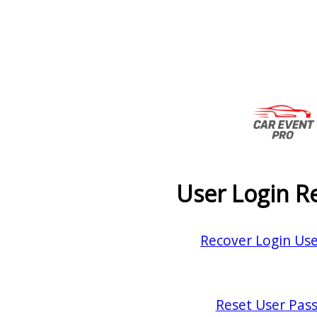
User Login R
Recover Login Us
Reset User Pas